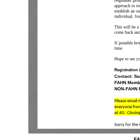
responder pro
approach to tr
establish an o
individual, f
This will be a
come back and
If possible br
time.
Hope to see yo
Registration 
Contact: S
FAHN Membe
NON-FAHN M
Please email 
everyone from
at 40. Closing
Sorry for the 
F