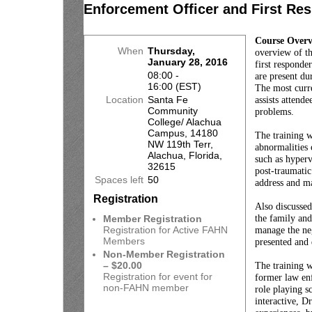
Enforcement Officer and First Re
Course Over
When
Thursday,
overview of t
January 28, 2016
first respond
08:00 -
are present du
16:00 (EST)
The most curre
Location
Santa Fe
assists attende
Community
problems.
College/ Alachua
Campus, 14180
The training w
NW 119th Terr,
abnormalities 
Alachua, Florida,
such as hypervi
32615
post-traumatic
Spaces left
50
address and ma
Registration
Also discussed
the family and
Member Registration
Registration for Active FAHN
manage the neg
Members
presented and 
Non-Member Registration
– $20.00
The training w
Registration for event for
former law enf
non-FAHN member
role playing s
interactive, 