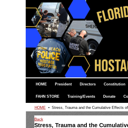
HOME
President
Directors
Constitution
FAHN STORE
Training/Events
Donate
Co
HOME
Stress, Trauma and the Cumulative Effects o
Back
Stress, Trauma and the Cumulativ