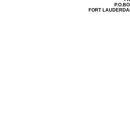
P.O.BO
FORT LAUDERDAL