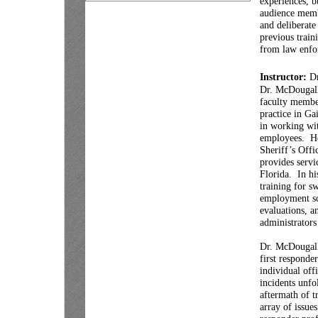
experiences, b
audience memb
and deliberate
previous train
from law enfor
Instructor:
Dr
Dr. McDougall 
faculty member
practice in Ga
in working wit
employees. He
Sheriff’s Off
provides servi
Florida. In hi
training for s
employment scr
evaluations, a
administrators
Dr. McDougall
first responde
individual off
incidents unfo
aftermath of t
array of issue