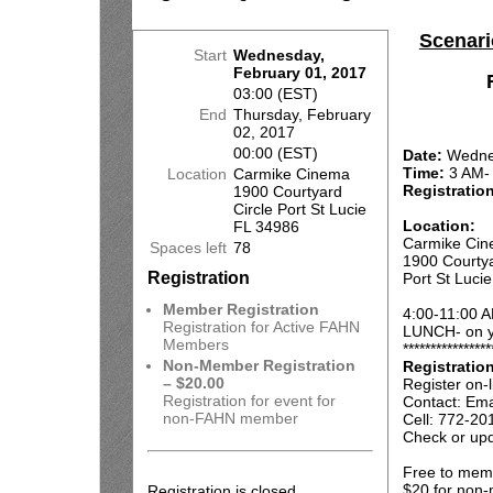
Scenari
Start
Wednesday,
February 01, 2017
03:00 (EST)
End
Thursday, February
02, 2017
00:00 (EST)
Date:
Wednes
Time:
3 AM-
Location
Carmike Cinema
Registratio
1900 Courtyard
Circle Port St Lucie
Location:
FL 34986
Carmike Ci
Spaces left
78
1900 Courtya
Registration
Port St Luci
Member Registration
4:00-11:00 A
Registration for Active FAHN
LUNCH- on y
Members
****************
Non-Member Registration
Registratio
– $20.00
Register on-l
Registration for event for
Contact: Ema
non-FAHN member
Cell: 772-20
Check or upd
Free to mem
$20 for non
Registration is closed