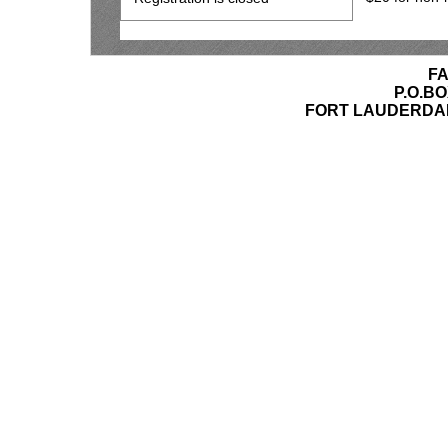
F
P.O.BO
FORT LAUDERDAL