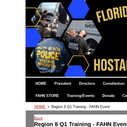
HOME
President
Directors
Constitution
FAHN STORE
Training/Events
Donate
Co
HOME
Region 8 Q1 Training - FAHN Event
Back
Region 8 Q1 Training - FAHN Even