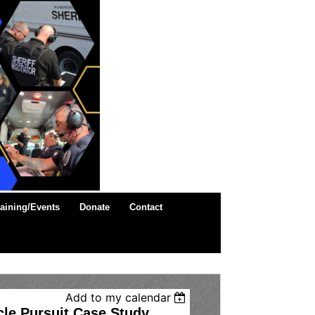
raining/Events
Donate
Contact
Add to my calendar
cle Pursuit Case Study