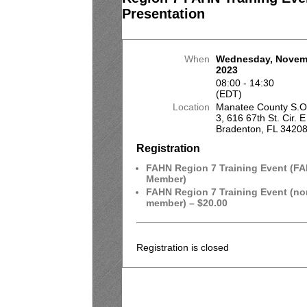
Presentation
When
Wednesday, Novem
2023
08:00 - 14:30
(EDT)
Location
Manatee County S.O. 
3, 616 67th St. Cir. E
Bradenton, FL 3420
Registration
FAHN Region 7 Training Event (F
Member)
FAHN Region 7 Training Event (no
member) – $20.00
Registration is closed