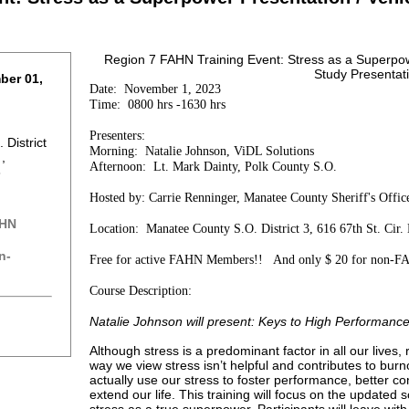
Region 7 FAHN Training Event: Stress as a Superpow
Study Presentat
ber 01,
Date: November 1, 2023
Time: 0800 hrs -1630 hrs
Presenters:
District
Morning: Natalie Johnson, ViDL Solutions
 ,
Afternoon: Lt. Mark Dainty, Polk County S.O.
8
Hosted by: Carrie Renninger, Manatee County Sheriff's Offi
AHN
Location: Manatee County S.O. District 3, 616 67th St. Cir
n-
Free for active FAHN Members!! And only $ 20 for non-F
Course Description:
Natalie Johnson will present: Keys to High Performance
Although stress is a predominant factor in all our lives,
way we view stress isn’t helpful and contributes to bur
actually use our stress to foster performance, better c
extend our life. This training will focus on the updated 