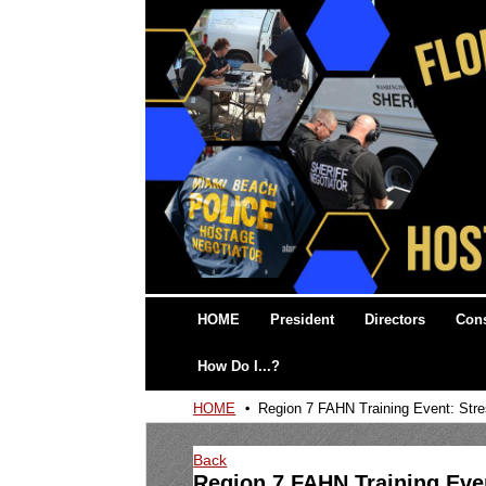
HOME
President
Directors
Cons
How Do I...?
HOME
Region 7 FAHN Training Event: Stre
Back
Region 7 FAHN Training Even