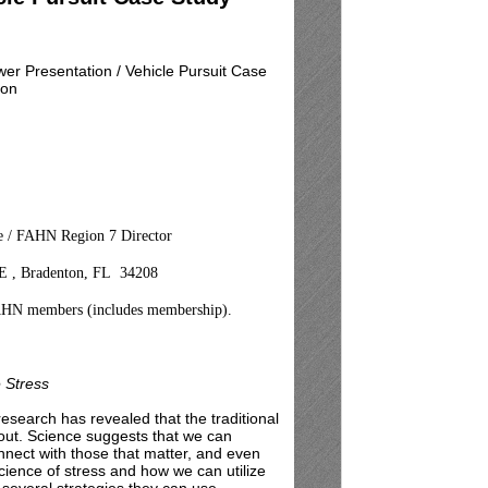
er Presentation / Vehicle Pursuit Case
ion
ce / FAHN Region 7 Director
. E , Bradenton, FL 34208
AHN members (includes membership).
 Stress
 research has revealed that the traditional
nout. Science suggests that we can
onnect with those that matter, and even
science of stress and how we can utilize