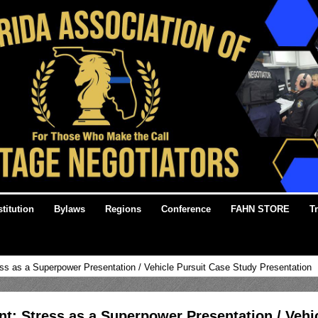
titution
Bylaws
Regions
Conference
FAHN STORE
T
ss as a Superpower Presentation / Vehicle Pursuit Case Study Presentation
t: Stress as a Superpower Presentation / Vehi